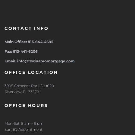
CONTACT INFO
Main Office: 813-644-4695
Fax: 813-441-6206
Email: info@floridapromortgage.com
OFFICE LOCATION
3905 Crescent Park Dr #120
Riverview, FL 33578
OFFICE HOURS
Mon-Sat: 8 am – 9 pm
Sun: By Appointment