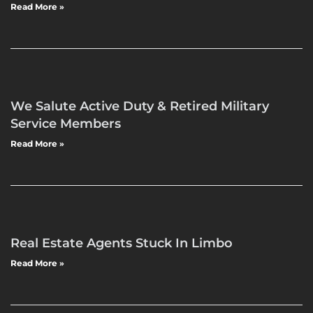
Read More »
We Salute Active Duty & Retired Military
Service Members
Read More »
Real Estate Agents Stuck In Limbo
Read More »