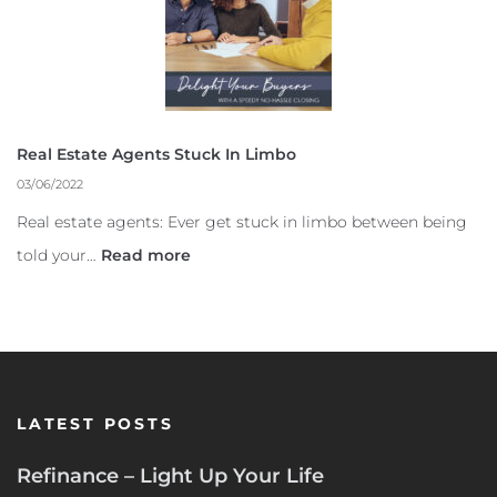
Real Estate Agents Stuck In Limbo
03/06/2022
Real estate agents: Ever get stuck in limbo between being
told your…
Read more
LATEST POSTS
Refinance – Light Up Your Life