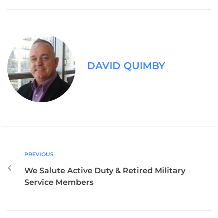
DAVID QUIMBY
PREVIOUS
We Salute Active Duty & Retired Military
Service Members