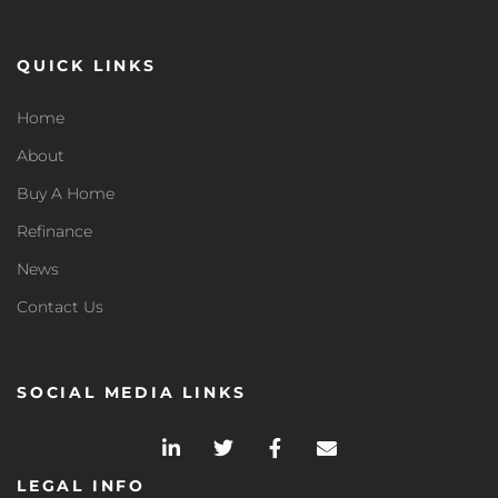
QUICK LINKS
Home
About
Buy A Home
Refinance
News
Contact Us
SOCIAL MEDIA LINKS
LEGAL INFO