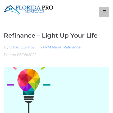
Refinance – Light Up Your Life
By
David Quimby
In
FPM News
,
Refinance
Posted
03/08/2022