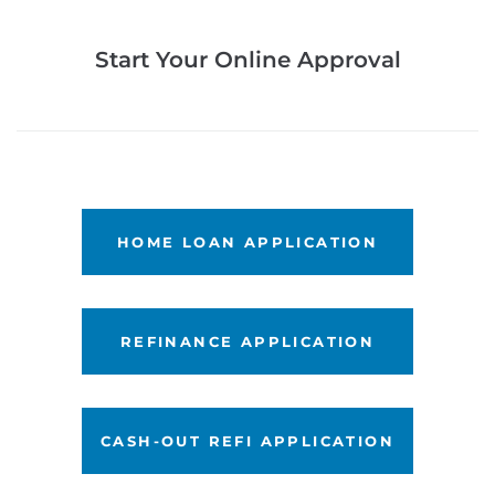
Start Your Online Approval
LET'S GET STARTED
HOME LOAN APPLICATION
LET'S GET STARTED
REFINANCE APPLICATION
LET'S GET STARTED
CASH-OUT REFI APPLICATION