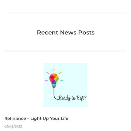
Recent News Posts
Refinance – Light Up Your Life
03/08/2022