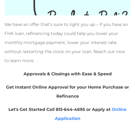
We have an offer that’s sure to light you up – if you have an
FHA loan, refinancing today could help you lower your
monthly mortgage payment, lower your interest rate,
without restarting the clock on your loan. Reach out now
to learn more.
Approvals & Closings with Ease & Speed
Get Instant Online Approval for your Home Purchase or
Refinance
Let's Get Started
Call 813-644-4695 or Apply at
Online
Application