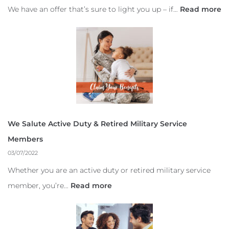
We have an offer that’s sure to light you up – if…
Read more
We Salute Active Duty & Retired Military Service
Members
03/07/2022
Whether you are an active duty or retired military service
member, you’re…
Read more