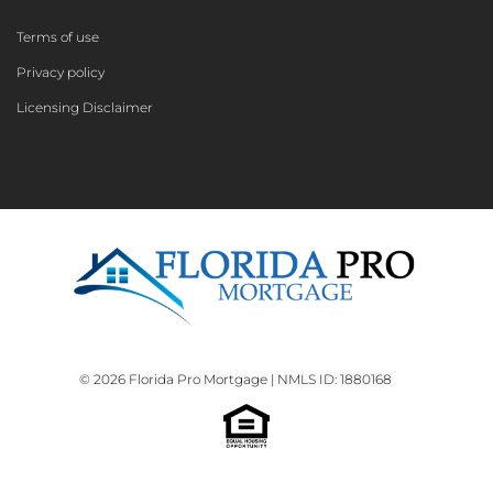
Terms of use
Privacy policy
Licensing Disclaimer
© 2026 Florida Pro Mortgage | NMLS ID: 1880168