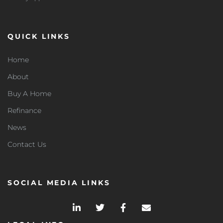
QUICK LINKS
Home
About
Buy A Home
Refinance
News
Contact Us
SOCIAL MEDIA LINKS