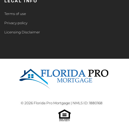
LEGAL INFO
Terms of use
Privacy policy
Licensing Disclaimer
© 2026 Florida Pro Mortgage | NMLS ID: 1880168