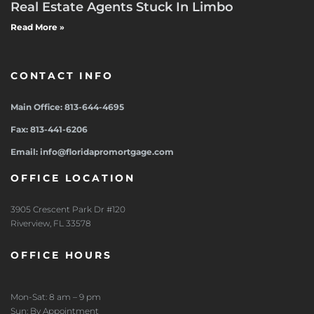
Real Estate Agents Stuck In Limbo
Read More »
CONTACT INFO
Main Office: 813-644-4695
Fax: 813-441-6206
Email: info@floridapromortgage.com
OFFICE LOCATION
3905 Crescent Park Dr #120
Riverview, FL 33578
OFFICE HOURS
Mon-Sat: 8 am – 9 pm
Sun: By Appointment