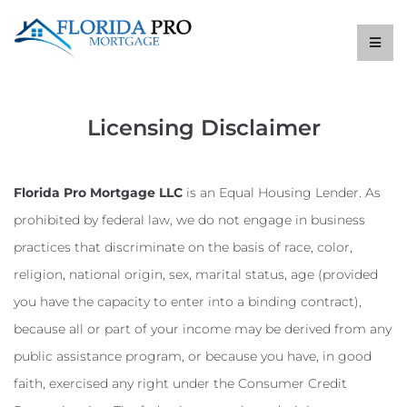
Licensing Disclaimer
Florida Pro Mortgage LLC
is an Equal Housing Lender. As
prohibited by federal law, we do not engage in business
practices that discriminate on the basis of race, color,
religion, national origin, sex, marital status, age (provided
you have the capacity to enter into a binding contract),
because all or part of your income may be derived from any
public assistance program, or because you have, in good
faith, exercised any right under the Consumer Credit