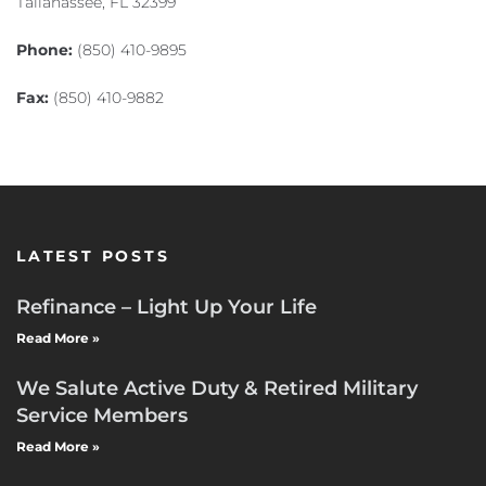
Tallahassee, FL 32399
Phone:
(850) 410-9895
Fax:
(850) 410-9882
LATEST POSTS
Refinance – Light Up Your Life
Read More »
We Salute Active Duty & Retired Military
Service Members
Read More »