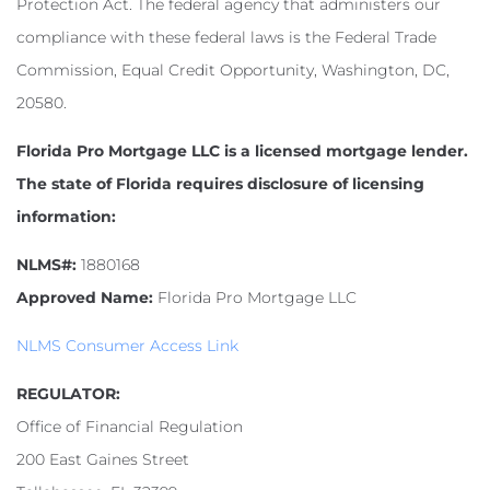
Protection Act. The federal agency that administers our
compliance with these federal laws is the Federal Trade
Commission, Equal Credit Opportunity, Washington, DC,
20580.
Florida Pro Mortgage LLC is a licensed mortgage lender.
The state of Florida requires disclosure of licensing
information:
NLMS#:
1880168
Approved Name:
Florida Pro Mortgage LLC
NLMS Consumer Access Link
REGULATOR:
Office of Financial Regulation
200 East Gaines Street