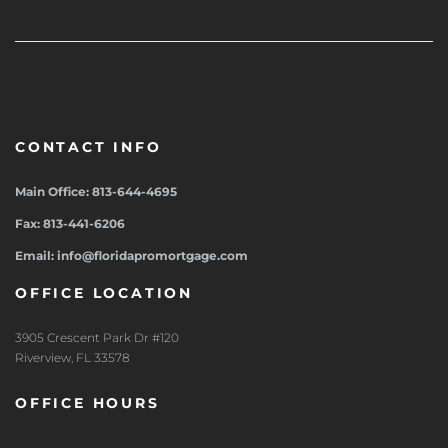
CONTACT INFO
Main Office: 813-644-4695
Fax: 813-441-6206
Email: info@floridapromortgage.com
OFFICE LOCATION
3905 Crescent Park Dr #120
Riverview, FL 33578
OFFICE HOURS