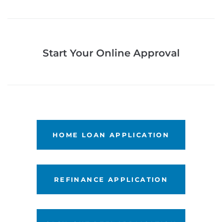
Start Your Online Approval
LET'S GET STARTED
HOME LOAN APPLICATION
LET'S GET STARTED
REFINANCE APPLICATION
LET'S GET STARTED