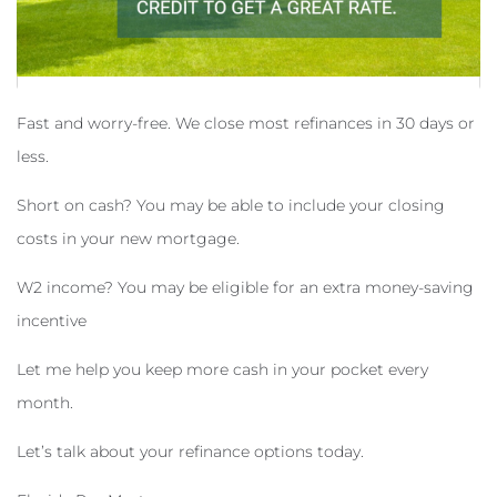
Fast and worry-free. We close most refinances in 30 days or
less.
Short on cash? You may be able to include your closing
costs in your new mortgage.
W2 income? You may be eligible for an extra money-saving
incentive
Let me help you keep more cash in your pocket every
month.
Let’s talk about your refinance options today.