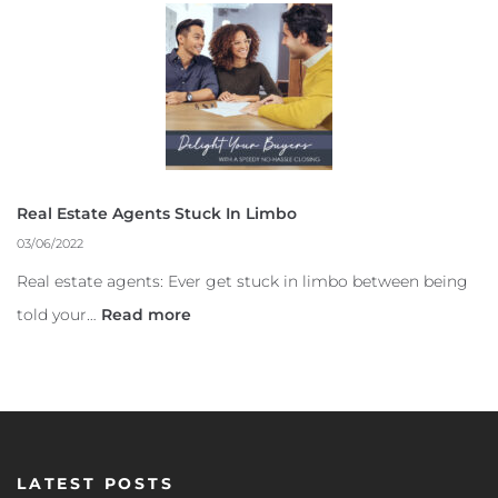
Real Estate Agents Stuck In Limbo
03/06/2022
Real estate agents: Ever get stuck in limbo between being
told your…
Read more
LATEST POSTS