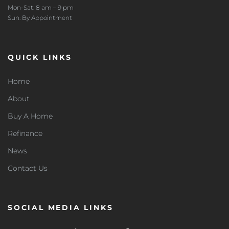
Mon-Sat: 8 am – 9 pm
Sun: By Appointment
QUICK LINKS
Home
About
Buy A Home
Refinance
News
Contact Us
SOCIAL MEDIA LINKS