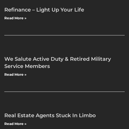
Refinance – Light Up Your Life
Read More »
We Salute Active Duty & Retired Military
Service Members
Read More »
Real Estate Agents Stuck In Limbo
Read More »