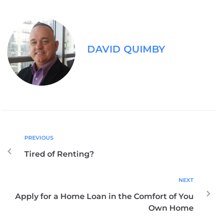
DAVID QUIMBY
PREVIOUS
Tired of Renting?
NEXT
Apply for a Home Loan in the Comfort of You
Own Home