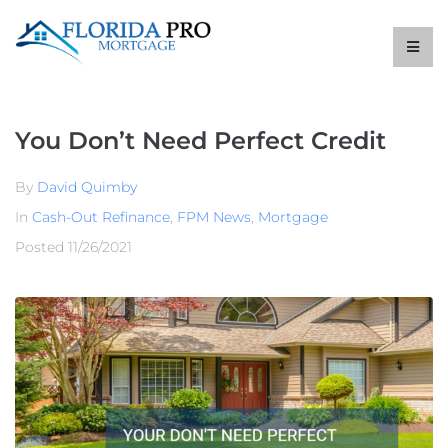
You Don’t Need Perfect Credit
By
David Quimby
In
Cash-Out Refinance
,
FPM News
,
Mortgage
Posted
11/26/2021