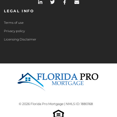
LEGAL INFO
Terms of use
Privacy policy
Licensing Disclaimer
© 2026 Florida Pro Mortgage | NMLS ID: 1880168