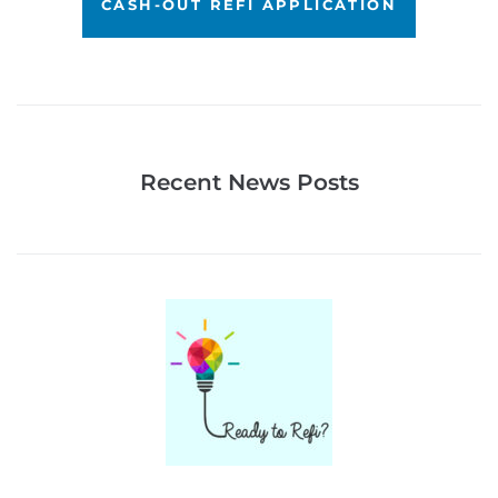
CASH-OUT REFI APPLICATION
Recent News Posts