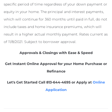
specific period of time regardless of your down payment or
equity in your home. The principal and interest payments,
which will continue for 360 months until paid in full, do not
include taxes and home insurance premiums, which will
result in a higher actual monthly payment. Rates current as
of 11/8/2021. Subject to borrower approval.
Approvals & Closings with Ease & Speed
Get Instant Online Approval for your Home Purchase or
Refinance
Let's Get Started
Call 813-644-4695 or Apply at
Online
Application