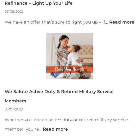
Refinance – Light Up Your Life
03/08/2022
We have an offer that’s sure to light you up – if…
Read more
We Salute Active Duty & Retired Military Service
Members
03/07/2022
Whether you are an active duty or retired military service
member, you’re…
Read more