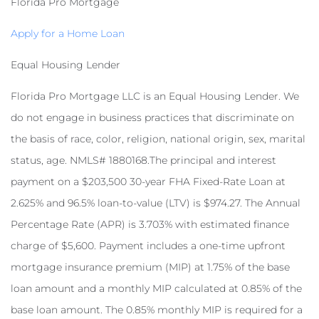
Florida Pro Mortgage
Apply for a Home Loan
Equal Housing Lender
Florida Pro Mortgage LLC is an Equal Housing Lender. We
do not engage in business practices that discriminate on
the basis of race, color, religion, national origin, sex, marital
status, age. NMLS# 1880168.The principal and interest
payment on a $203,500 30-year FHA Fixed-Rate Loan at
2.625% and 96.5% loan-to-value (LTV) is $974.27. The Annual
Percentage Rate (APR) is 3.703% with estimated finance
charge of $5,600. Payment includes a one-time upfront
mortgage insurance premium (MIP) at 1.75% of the base
loan amount and a monthly MIP calculated at 0.85% of the
base loan amount. The 0.85% monthly MIP is required for a